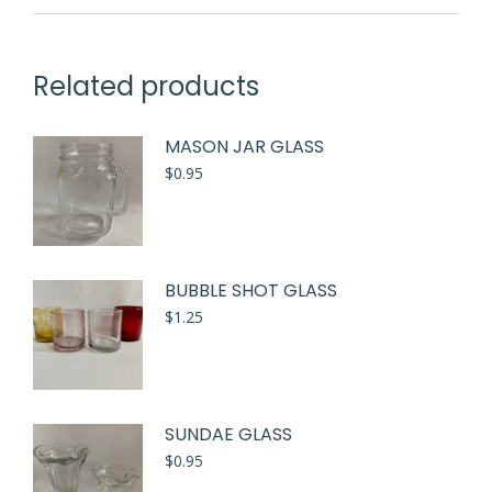
Related products
MASON JAR GLASS
$
0.95
BUBBLE SHOT GLASS
$
1.25
SUNDAE GLASS
$
0.95