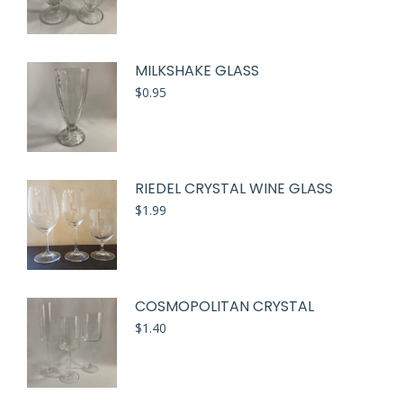
MILKSHAKE GLASS
$
0.95
RIEDEL CRYSTAL WINE GLASS
$
1.99
COSMOPOLITAN CRYSTAL
$
1.40