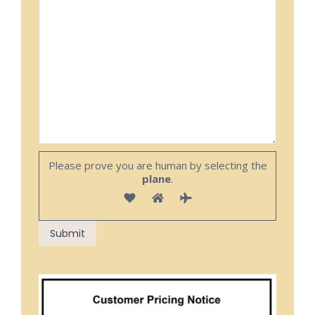
Please prove you are human by selecting the
plane
.