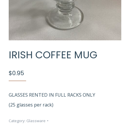
IRISH COFFEE MUG
$
0.95
GLASSES RENTED IN FULL RACKS ONLY
(25 glasses per rack)
Category:
Glassware