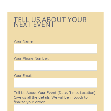
TELL US ABOUT YOUR
NEXT EVENT
Your Name:
Your Phone Number:
Your Email:
Tell Us About Your Event (Date, Time, Location)
Give us all the details. We will be in touch to
finalize your order: