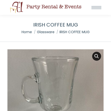
IRISH COFFEE MUG
You are here:
Home
Glassware
IRISH COFFEE MUG