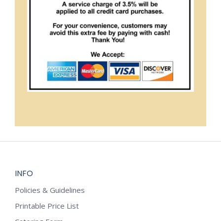
INFO
Policies & Guidelines
Printable Price List