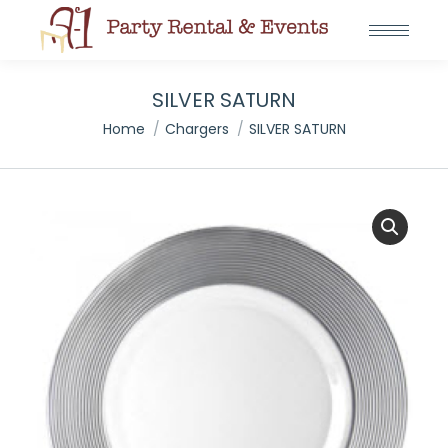
SILVER SATURN
You are here:
Home
Chargers
SILVER SATURN