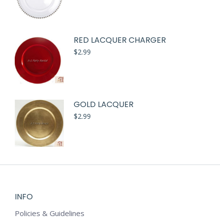
RED LACQUER CHARGER
$
2.99
GOLD LACQUER
$
2.99
INFO
Policies & Guidelines