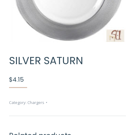
SILVER SATURN
$
4.15
Category:
Chargers