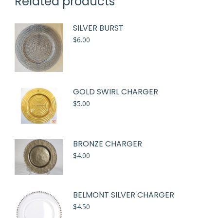
Related products
SILVER BURST
$
6.00
GOLD SWIRL CHARGER
$
5.00
BRONZE CHARGER
$
4.00
BELMONT SILVER CHARGER
$
4.50