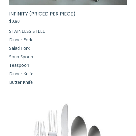
INFINITY (PRICED PER PIECE)
$
0.80
STAINLESS STEEL
Dinner Fork
Salad Fork
Soup Spoon
Teaspoon
Dinner Knife
Butter Knife