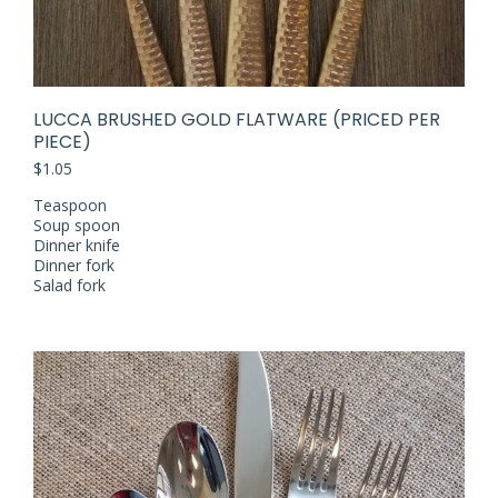
LUCCA BRUSHED GOLD FLATWARE (PRICED PER
PIECE)
$
1.05
Teaspoon
Soup spoon
Dinner knife
Dinner fork
Salad fork