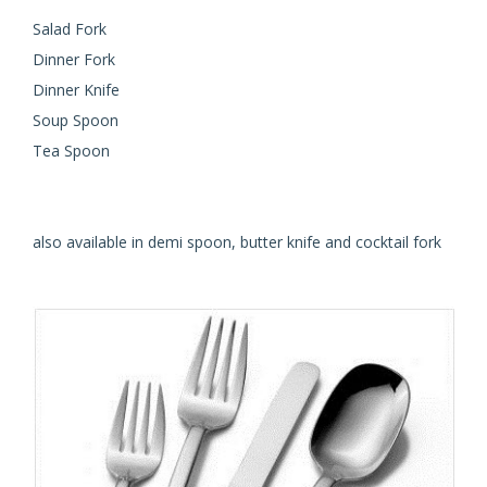
Salad Fork
Dinner Fork
Dinner Knife
Soup Spoon
Tea Spoon
also available in demi spoon, butter knife and cocktail fork