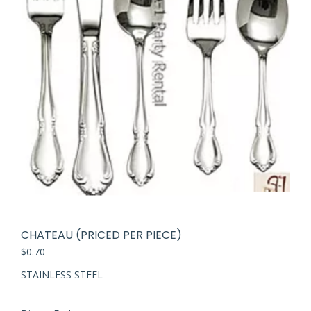
CHATEAU (PRICED PER PIECE)
$
0.70
STAINLESS STEEL