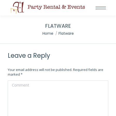
FLATWARE
You are here:
Home
Flatware
Leave a Reply
Your email address will not be published. Required fields are
marked
*
Comment