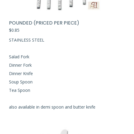
POUNDED (PRICED PER PIECE)
$
0.85
STAINLESS STEEL
Salad Fork
Dinner Fork
Dinner Knife
Soup Spoon
Tea Spoon
also available in demi spoon and butter knife