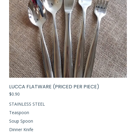
LUCCA FLATWARE (PRICED PER PIECE)
$
0.90
STAINLESS STEEL
Teaspoon
Soup Spoon
Dinner Knife