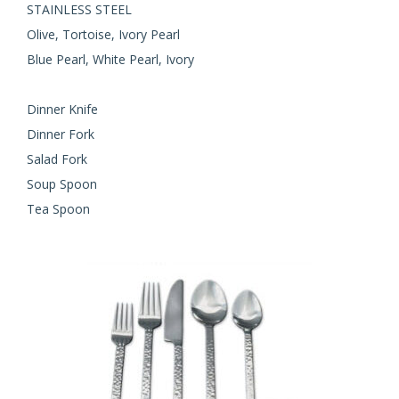
STAINLESS STEEL
Olive, Tortoise, Ivory Pearl
Blue Pearl, White Pearl, Ivory
Dinner Knife
Dinner Fork
Salad Fork
Soup Spoon
Tea Spoon