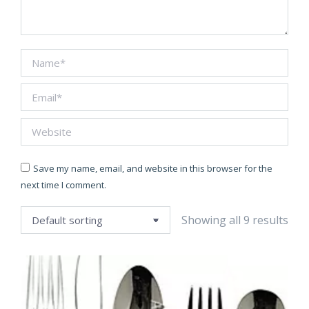
Name *
Email *
Website
Save my name, email, and website in this browser for the
next time I comment.
Showing all 9 results