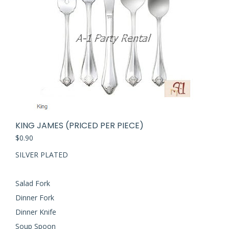
KING JAMES (PRICED PER PIECE)
$
0.90
SILVER PLATED
Salad Fork
Dinner Fork
Dinner Knife
Soup Spoon