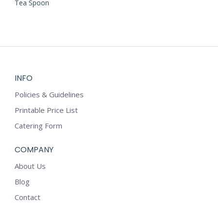
Tea Spoon
INFO
Policies & Guidelines
Printable Price List
Catering Form
COMPANY
About Us
Blog
Contact