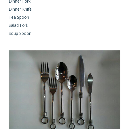
Dinner Fork
Dinner Knife
Tea Spoon
Salad Fork
Soup Spoon