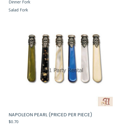
Dinner Fork
Salad Fork
NAPOLEON PEARL (PRICED PER PIECE)
$
0.70