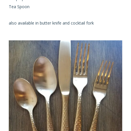
Tea Spoon
also available in butter knife and cocktail fork