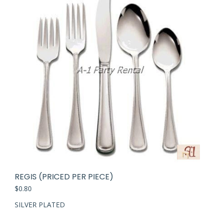
REGIS (PRICED PER PIECE)
$
0.80
SILVER PLATED