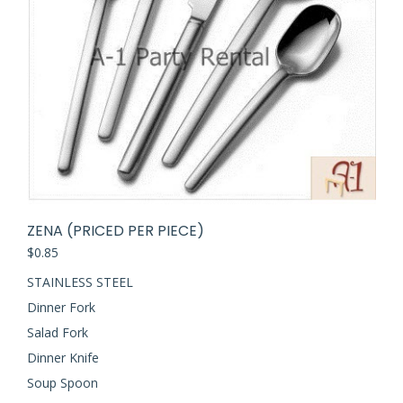
ZENA (PRICED PER PIECE)
$
0.85
STAINLESS STEEL
Dinner Fork
Salad Fork
Dinner Knife
Soup Spoon